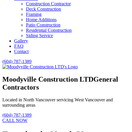
Construction Contractor
Deck Construction
Framing
Home Additions
Patio Construction
Residential Construction
Siding Service
Gallery
FAQ
Contact
(604) 787-1389
Moodyville Construction LTD
General
Contractors
Located in North Vancouver servicing West Vancouver and
surrounding areas
(604) 787-1389
CALL NOW