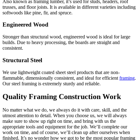
Also known as framing lumber, it’s used for studs, headers, roof
trusses, and floor joists. It is available in different varieties including
softwoods like pine, fir, and spruce.
Engineered Wood
Stronger than structural wood, engineered wood is ideal for large
builds. Due to heavy processing, the boards are straight and
consistent.
Structural Steel
We use lightweight coated sheet steel products that are non-
flammable, dimensionally consistent, and ideal for efficient
framing
.
Our steel framing is extremely sturdy and reliable.
Quality Framing Construction Work
No matter what we do, we always do it with care, skill, and the
utmost attention to detail. When you choose us, we will always
make sure to show up right on time, and bring with us the
appropriate tools and equipment for the job. We’ll complete our
work on time, and of course, we’ll clean up after ourselves when
finished. It’s no wonder how we got to be the most popular framing