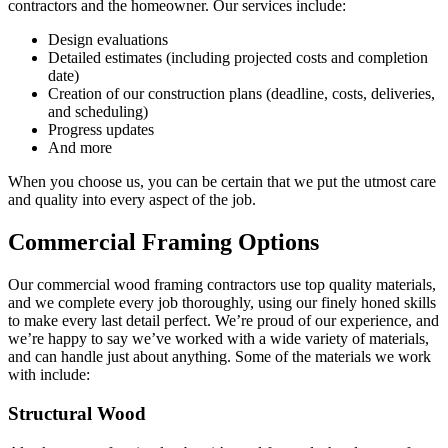
contractors and the homeowner. Our services include:
Design evaluations
Detailed estimates (including projected costs and completion
date)
Creation of our construction plans (deadline, costs, deliveries,
and scheduling)
Progress updates
And more
When you choose us, you can be certain that we put the utmost care
and quality into every aspect of the job.
Commercial Framing Options
Our commercial wood framing contractors use top quality materials,
and we complete every job thoroughly, using our finely honed skills
to make every last detail perfect. We’re proud of our experience, and
we’re happy to say we’ve worked with a wide variety of materials,
and can handle just about anything. Some of the materials we work
with include:
Structural Wood