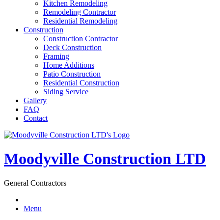
Kitchen Remodeling
Remodeling Contractor
Residential Remodeling
Construction
Construction Contractor
Deck Construction
Framing
Home Additions
Patio Construction
Residential Construction
Siding Service
Gallery
FAQ
Contact
Moodyville Construction LTD
General Contractors
Menu