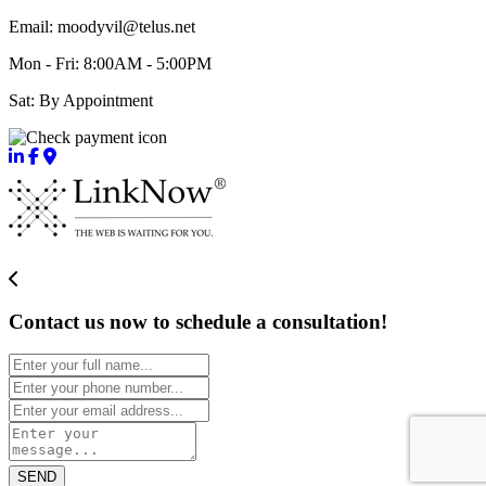
Email: moodyvil@telus.net
Mon - Fri: 8:00AM - 5:00PM
Sat: By Appointment
Contact us now to schedule a consultation!
SEND