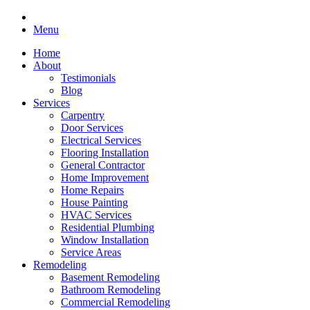
Menu
Home
About
Testimonials
Blog
Services
Carpentry
Door Services
Electrical Services
Flooring Installation
General Contractor
Home Improvement
Home Repairs
House Painting
HVAC Services
Residential Plumbing
Window Installation
Service Areas
Remodeling
Basement Remodeling
Bathroom Remodeling
Commercial Remodeling