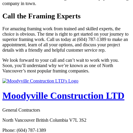
company in town.
Call the Framing Experts
For amazing framing work from trained and skilled experts, the
choice is obvious. The time is right to get started on your journey to
superior framing work. Call us today at (604) 787-1389 to make an
appointment, learn of all your options, and discuss your project
details with a friendly and helpful customer service rep.
We look forward to your call and can’t wait to work with you.
Soon, you’ll understand why we’re known as one of North
Vancouver’s most popular framing companies.
Moodyville Construction LTD
General Contractors
North Vancouver British Columbia V7L 3S2
Phone: (604) 787-1389