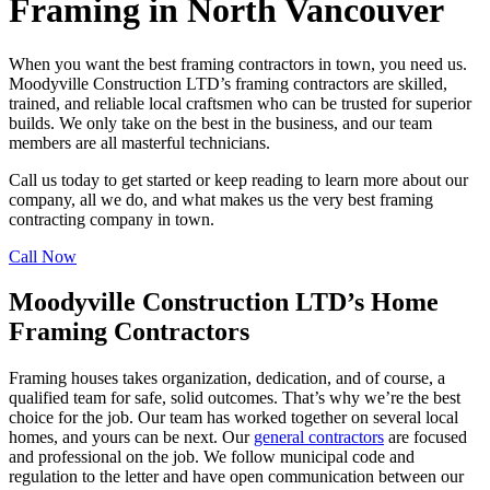
Framing in North Vancouver
When you want the best framing contractors in town, you need us.
Moodyville Construction LTD’s framing contractors are skilled,
trained, and reliable local craftsmen who can be trusted for superior
builds. We only take on the best in the business, and our team
members are all masterful technicians.
Call us today to get started or keep reading to learn more about our
company, all we do, and what makes us the very best framing
contracting company in town.
Call Now
Moodyville Construction LTD’s Home
Framing Contractors
Framing houses takes organization, dedication, and of course, a
qualified team for safe, solid outcomes. That’s why we’re the best
choice for the job. Our team has worked together on several local
homes, and yours can be next. Our
general contractors
are focused
and professional on the job. We follow municipal code and
regulation to the letter and have open communication between our