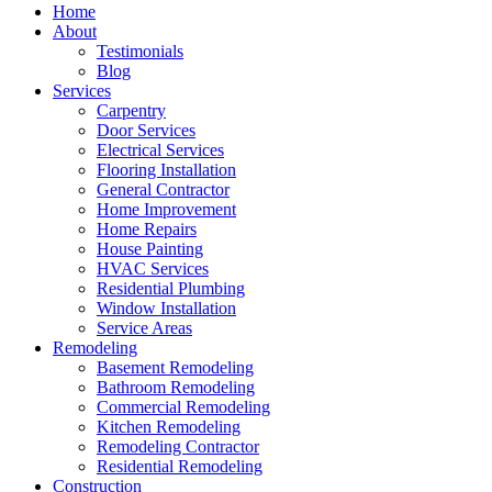
Home
About
Testimonials
Blog
Services
Carpentry
Door Services
Electrical Services
Flooring Installation
General Contractor
Home Improvement
Home Repairs
House Painting
HVAC Services
Residential Plumbing
Window Installation
Service Areas
Remodeling
Basement Remodeling
Bathroom Remodeling
Commercial Remodeling
Kitchen Remodeling
Remodeling Contractor
Residential Remodeling
Construction