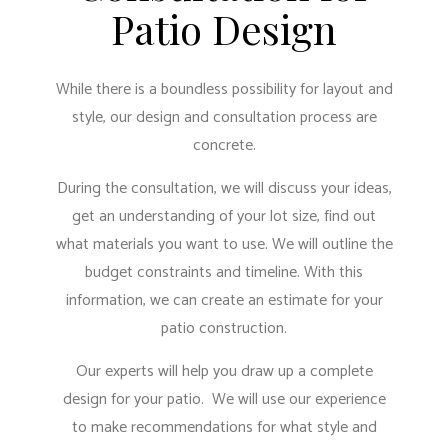
Patio Design
While there is a boundless possibility for layout and
style, our design and consultation process are
concrete.
During the consultation, we will discuss your ideas,
get an understanding of your lot size, find out
what materials you want to use. We will outline the
budget constraints and timeline. With this
information, we can create an estimate for your
patio construction.
Our experts will help you draw up a complete
design for your patio. We will use our experience
to make recommendations for what style and