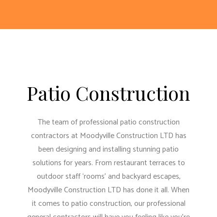
Patio Construction
The team of professional patio construction
contractors at Moodyville Construction LTD has
been designing and installing stunning patio
solutions for years. From restaurant terraces to
outdoor staff ‘rooms’ and backyard escapes,
Moodyville Construction LTD has done it all. When
it comes to patio construction, our
professional