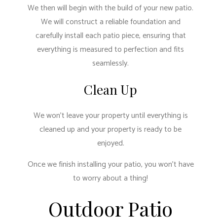
We then will begin with the build of your new patio.
We will construct a reliable foundation and
carefully install each patio piece, ensuring that
everything is measured to perfection and fits
seamlessly.
Clean Up
We won’t leave your property until everything is
cleaned up and your property is ready to be
enjoyed.
Once we finish installing your patio, you won’t have
to worry about a thing!
Outdoor Patio