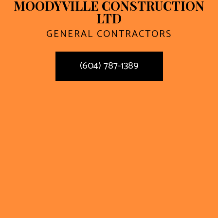
MOODYVILLE CONSTRUCTION
LTD
GENERAL CONTRACTORS
(604) 787-1389