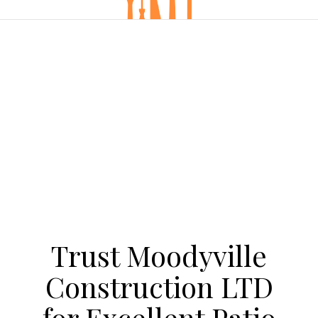
Trust Moodyville
Construction LTD
for Excellent Patio