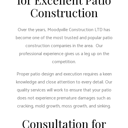
Construction
Over the years, Moodyville Construction LTD has
become one of the most trusted and popular patio
construction companies in the area. Our
professional experience gives us a leg up on the
competition.
Proper patio design and execution requires a keen
knowledge and close attention to every detail. Our
quality services will work to ensure that your patio
does not experience premature damages such as
cracking, mold growth, moss growth, and sinking.
Consultation for