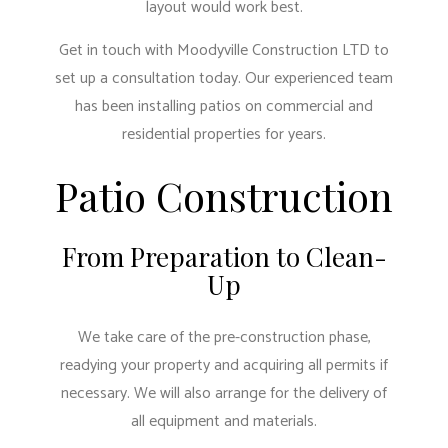
layout would work best.
Get in touch with Moodyville Construction LTD to
set up a consultation today. Our experienced team
has been installing patios on commercial and
residential properties for years.
Patio Construction
From Preparation to Clean-
Up
We take care of the pre-construction phase,
readying your property and acquiring all permits if
necessary. We will also arrange for the delivery of
all equipment and materials.