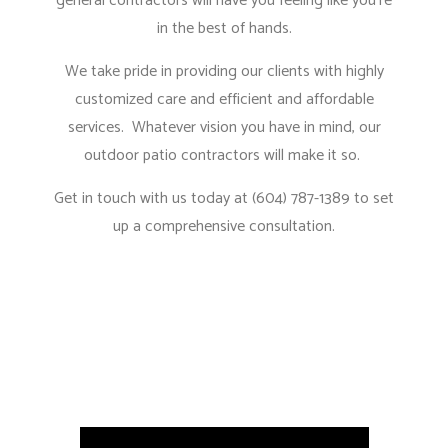
general contractors
will have you feeling like you’re
in the best of hands.
We take pride in providing our clients with highly
customized care and efficient and affordable
services. Whatever vision you have in mind, our
outdoor patio contractors will make it so.
Get in touch with us today at (604) 787-1389 to set
up a comprehensive consultation.