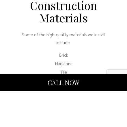
Construction
Materials
Some of the high-quality materials we install
include:
Brick
Flagstone
Tile
Stone
CALL NOW
Mixed materials
Moodyville
Construction LTD