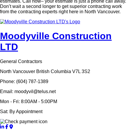
estimates. Call now­­– your estimate is just a phone call away.
Don’t wait a second longer to get superior contracting work
from the contracting experts right here in North Vancouver.
Moodyville Construction
LTD
General Contractors
North Vancouver British Columbia V7L 3S2
Phone: (604) 787-1389
Email: moodyvil@telus.net
Mon - Fri: 8:00AM - 5:00PM
Sat: By Appointment