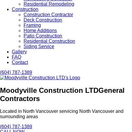
Residential Remodeling
Construction
Construction Contractor
Deck Construction
Framing
Home Additions
Patio Construction
Residential Construction
Siding Service
Gallery
FAQ
Contact
(604) 787-1389
Moodyville Construction LTD
General
Contractors
Located in North Vancouver servicing North Vancouver and
surrounding areas
(604) 787-1389
CALL NOW