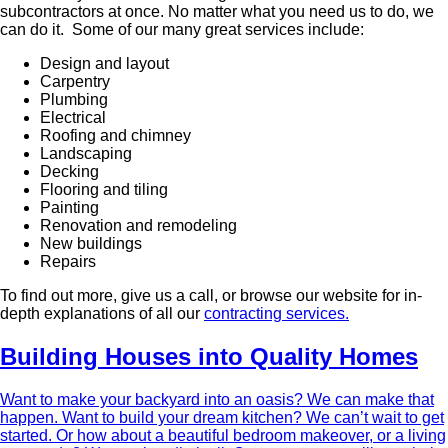
subcontractors at once. No matter what you need us to do, we
can do it. Some of our many great services include:
Design and layout
Carpentry
Plumbing
Electrical
Roofing and chimney
Landscaping
Decking
Flooring and tiling
Painting
Renovation and remodeling
New buildings
Repairs
To find out more, give us a call, or browse our website for in-
depth explanations of all our
contracting services.
Building Houses into Quality Homes
Want to make your backyard into an oasis? We can make that
happen. Want to build your dream kitchen? We can’t wait to get
started. Or how about a beautiful bedroom makeover, or a living