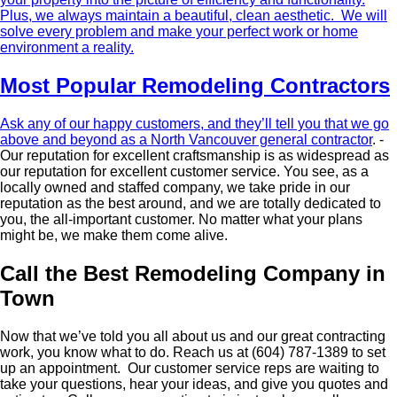
Plus, we always maintain a beautiful, clean aesthetic. We will
solve every problem and make your perfect work or home
environment a reality.
Most Popular Remodeling Contractors
Ask any of our happy customers, and they’ll tell you that we go
above and beyond as a
North Vancouver general contractor
. ­
Our reputation for excellent craftsmanship is as widespread as
our reputation for excellent customer service. You see, as a
locally owned and staffed company, we take pride in our
reputation as the best around, and we are totally dedicated to
you, the all-important customer. No matter what your plans
might be, we make them come alive.
Call the Best Remodeling Company in
Town
Now that we’ve told you all about us and our great contracting
work, you know what to do. Reach us at (604) 787-1389 to set
up an appointment. Our customer service reps are waiting to
take your questions, hear your ideas, and give you quotes and