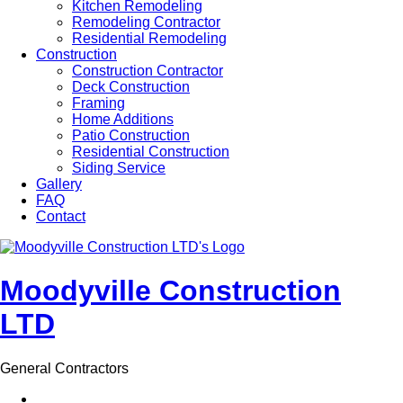
Kitchen Remodeling
Remodeling Contractor
Residential Remodeling
Construction
Construction Contractor
Deck Construction
Framing
Home Additions
Patio Construction
Residential Construction
Siding Service
Gallery
FAQ
Contact
Moodyville Construction
LTD
General Contractors