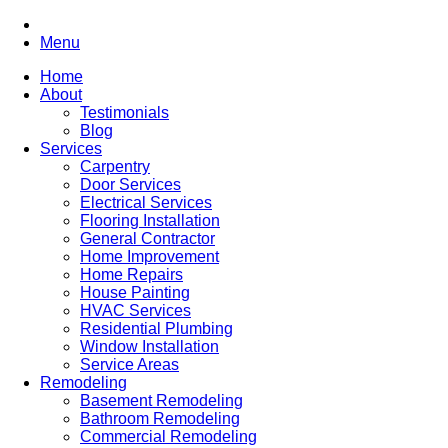
Menu
Home
About
Testimonials
Blog
Services
Carpentry
Door Services
Electrical Services
Flooring Installation
General Contractor
Home Improvement
Home Repairs
House Painting
HVAC Services
Residential Plumbing
Window Installation
Service Areas
Remodeling
Basement Remodeling
Bathroom Remodeling
Commercial Remodeling