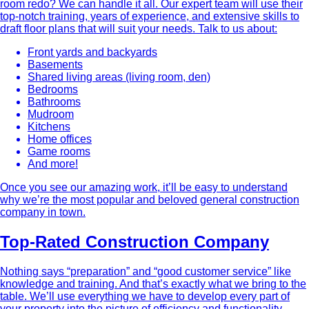
room redo? We can handle it all. Our expert team will use their
top-notch training, years of experience, and extensive skills to
draft floor plans that will suit your needs. Talk to us about:
Front yards and backyards
Basements
Shared living areas (living room, den)
Bedrooms
Bathrooms
Mudroom
Kitchens
Home offices
Game rooms
And more!
Once you see our amazing work, it’ll be easy to understand
why we’re the most popular and beloved general construction
company in town.
Top-Rated Construction Company
Nothing says “preparation” and “good customer service” like
knowledge and training. And that’s exactly what we bring to the
table. We’ll use everything we have to develop every part of
your property into the picture of efficiency and functionality.