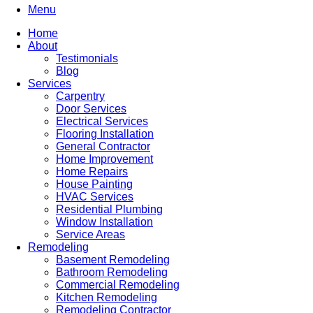
Menu
Home
About
Testimonials
Blog
Services
Carpentry
Door Services
Electrical Services
Flooring Installation
General Contractor
Home Improvement
Home Repairs
House Painting
HVAC Services
Residential Plumbing
Window Installation
Service Areas
Remodeling
Basement Remodeling
Bathroom Remodeling
Commercial Remodeling
Kitchen Remodeling
Remodeling Contractor