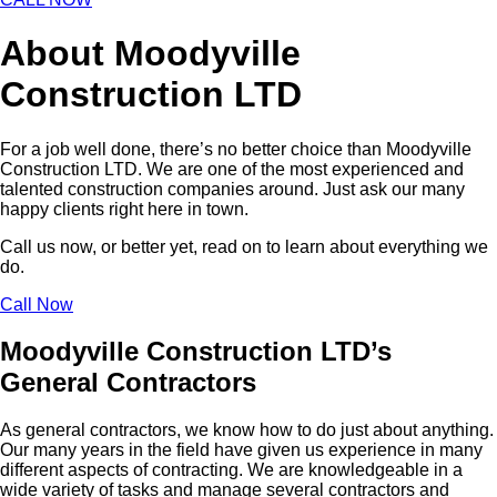
About Moodyville
Construction LTD
For a job well done, there’s no better choice than Moodyville
Construction LTD. We are one of the most experienced and
talented construction companies around. Just ask our many
happy clients right here in town.
Call us now, or better yet, read on to learn about everything we
do.
Call Now
Moodyville Construction LTD’s
General Contractors
As general contractors, we know how to do just about anything.
Our many years in the field have given us experience in many
different aspects of contracting. We are knowledgeable in a
wide variety of tasks and manage several contractors and